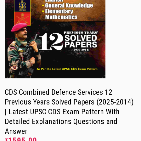
CDS Combined Defence Services 12
Previous Years Solved Papers (2025-2014)
| Latest UPSC CDS Exam Pattern With
Detailed Explanations Questions and
Answer
1595.00