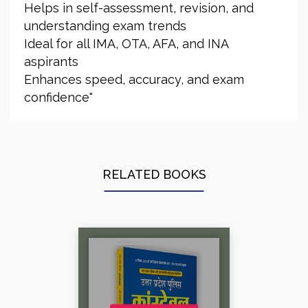
Helps in self-assessment, revision, and
understanding exam trends
Ideal for all IMA, OTA, AFA, and INA
aspirants
Enhances speed, accuracy, and exam
confidence"
RELATED BOOKS