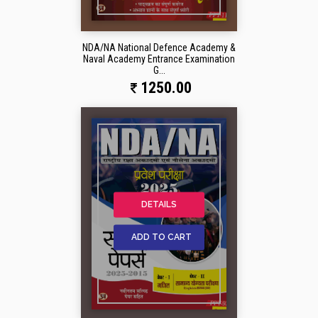
NDA/NA National Defence Academy &
Naval Academy Entrance Examination
G...
1250.00
DETAILS
ADD TO CART