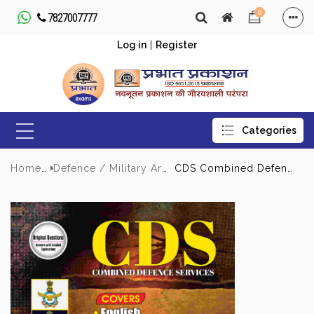
0
7827007777
Log in
|
Register
Home
Defence / Military Army
CDS Combined Defence Services 12 Previous Years Solved Papers (2025-2014) | Latest UPSC CDS Exam Pattern With Detailed Explanations Questions and Answer