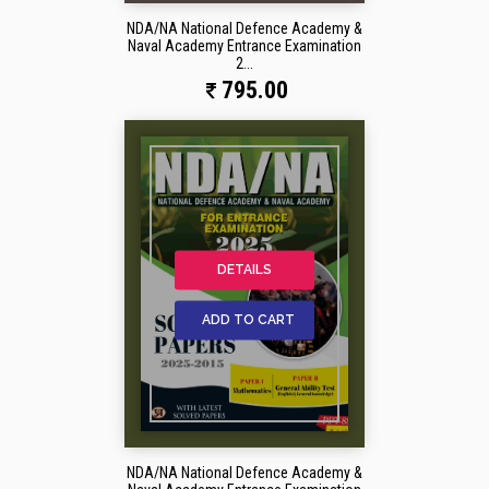
NDA/NA National Defence Academy &
Naval Academy Entrance Examination
2...
795.00
DETAILS
ADD TO CART
NDA/NA National Defence Academy &