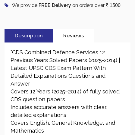
We provide
FREE Delivery
on orders over
₹ 1500
Description
Reviews
"CDS Combined Defence Services 12
Previous Years Solved Papers (2025-2014) |
Latest UPSC CDS Exam Pattern With
Detailed Explanations Questions and
Answer
Covers 12 Years (2025–2014) of fully solved
CDS question papers
Includes accurate answers with clear,
detailed explanations
Covers English, General Knowledge, and
Mathematics