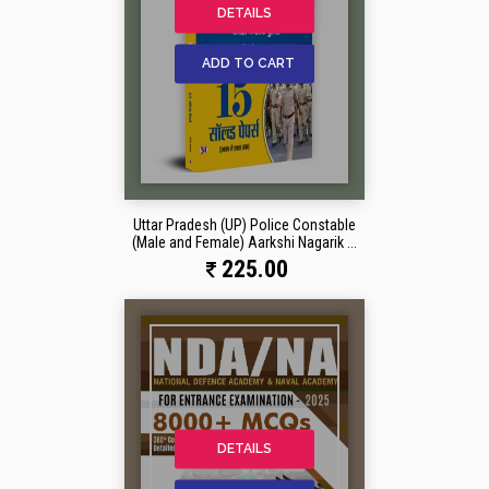
DETAILS
ADD TO CART
Uttar Pradesh (UP) Police Constable
(Male and Female) Aarkshi Nagarik ...
225.00
DETAILS