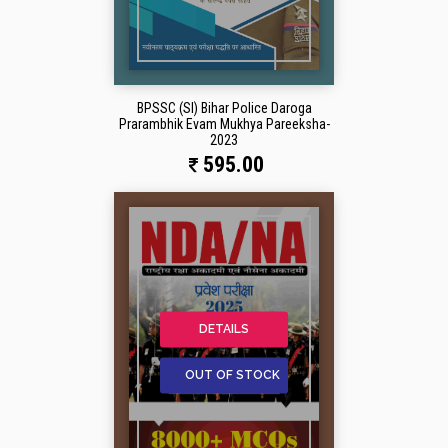
BPSSC (SI) Bihar Police Daroga
Prarambhik Evam Mukhya Pareeksha-
2023
595.00
DETAILS
OUT OF STOCK