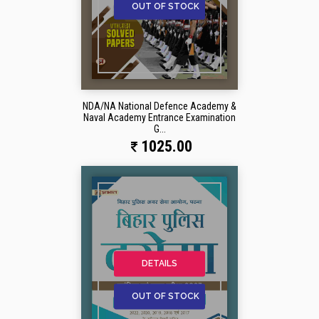
OUT OF STOCK
NDA/NA National Defence Academy &
Naval Academy Entrance Examination
G...
1025.00
DETAILS
OUT OF STOCK