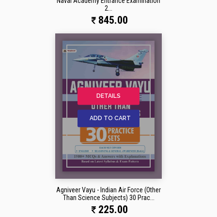
Naval Academy Entrance Examination
2...
845.00
DETAILS
ADD TO CART
Agniveer Vayu - Indian Air Force (Other
Than Science Subjects) 30 Prac...
225.00