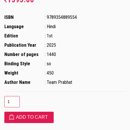
ISBN
: 9789354889554
Language
: Hindi
Edition
: 1st
Publication Year
: 2025
Number of pages
: 1440
Binding Style
: so
Weight
: 450
Author Name
: Team Prabhat
ADD TO CART