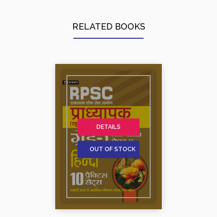
RELATED BOOKS
DETAILS
OUT OF STOCK