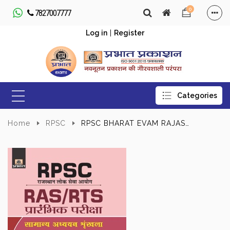
0
7827007777
Log in
|
Register
Home
RPSC
RPSC BHARAT EVAM RAJASTHAN KI RAJNITIK VYAVASTHA