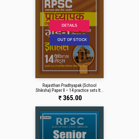
DETAILS
OUT OF STOCK
Rajasthan Pradhyapak (School
Shiksha) Paper II – 14 practice sets It...
365.00