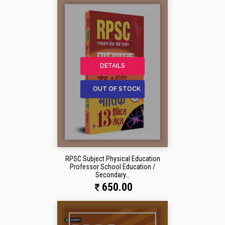
DETAILS
OUT OF STOCK
RPSC Subject Physical Education
Professor School Education /
Secondary...
650.00