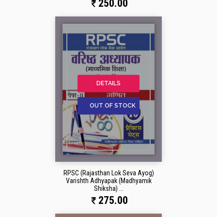
250.00
DETAILS
OUT OF STOCK
RPSC (Rajasthan Lok Seva Ayog)
Varishth Adhyapak (Madhyamik
Shiksha) ...
275.00