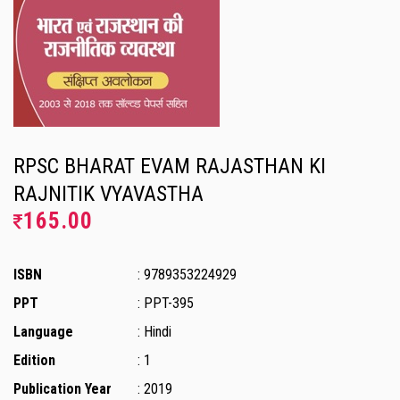
RPSC BHARAT EVAM RAJASTHAN KI
RAJNITIK VYAVASTHA
165.00
ISBN
: 9789353224929
PPT
: PPT-395
Language
: Hindi
Edition
: 1
Publication Year
: 2019