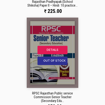
Rajasthan Pradhyapak (School
Shiksha) Paper II – Hindi 10 practice...
225.00
DETAILS
OUT OF STOCK
RPSC Rajasthan Public service
Commission Senior Teacher
(Secondary Edu...