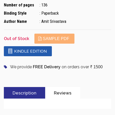
Number of pages
: 136
Binding Style
: Paperback
Author Name
: Amit Srivastava
Out of Stock
SAMPLE PDF
KINDLE EDITION
We provide
FREE Delivery
on orders over
₹ 1500
Description
Reviews