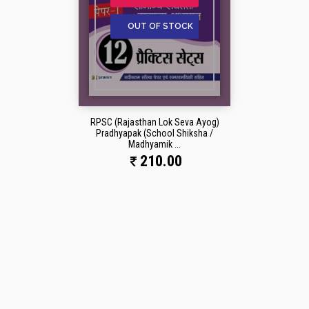
OUT OF STOCK
RPSC (Rajasthan Lok Seva Ayog)
Pradhyapak (School Shiksha /
Madhyamik ...
210.00