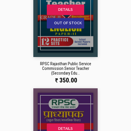
DETAILS
OUT OF STOCK
RPSC Rajasthan Public Service
Commission Senior Teacher
(Secondary Edu...
350.00
DETAILS