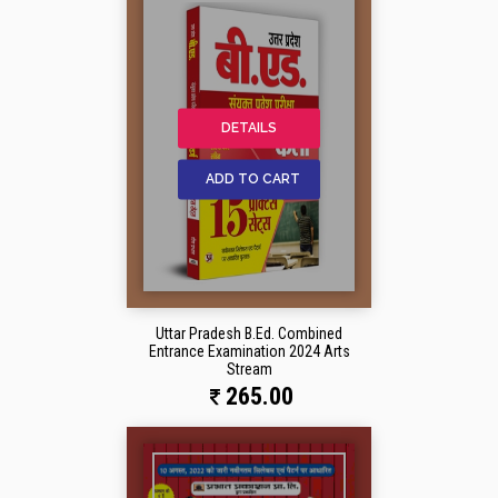
DETAILS
ADD TO CART
Uttar Pradesh B.Ed. Combined
Entrance Examination 2024 Arts
Stream
265.00