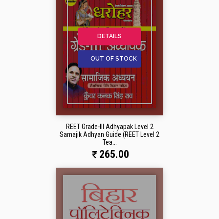
DETAILS
OUT OF STOCK
REET Grade-III Adhyapak Level 2
Samajik Adhyan Guide (REET Level 2
Tea...
265.00