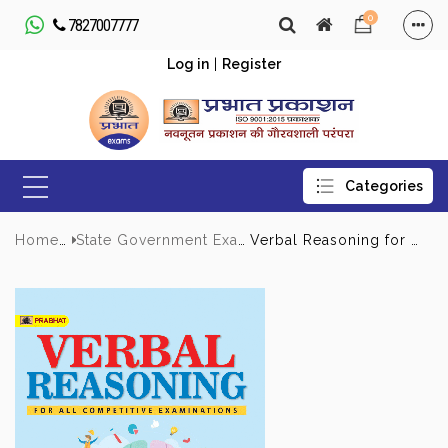
0
7827007777
Log in
|
Register
Home
State Government Exams
Verbal Reasoning for All Competitive Examinations