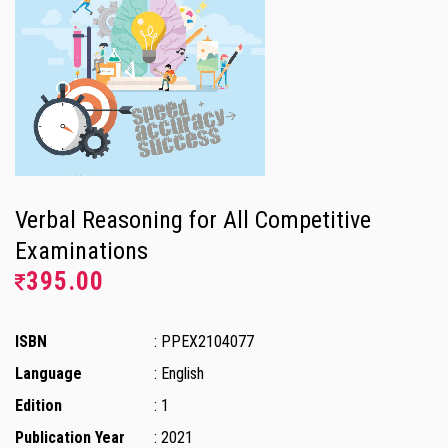
Verbal Reasoning for All Competitive
Examinations
395.00
ISBN
: PPEX2104077
Language
: English
Edition
: 1
Publication Year
: 2021