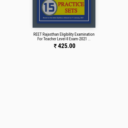
REET Rajasthan Eligibility Examination
For Teacher Level-II Exam-2021 ...
425.00