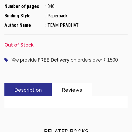
Number of pages
: 346
Binding Style
: Paperback
Author Name
: TEAM PRABHAT
Out of Stock
We provide
FREE Delivery
on orders over
₹ 1500
Description
Reviews
RELATED BOOKS