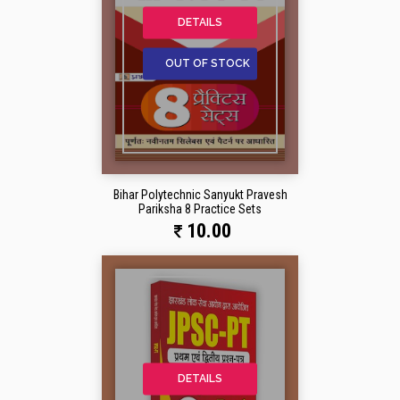
DETAILS
OUT OF STOCK
Bihar Polytechnic Sanyukt Pravesh
Pariksha 8 Practice Sets
10.00
DETAILS