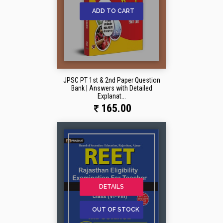
ADD TO CART
JPSC PT 1st & 2nd Paper Question
Bank | Answers with Detailed
Explanat...
165.00
DETAILS
OUT OF STOCK