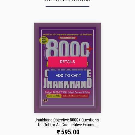
DETAILS
ADD TO CART
Jharkhand Objective 8000+ Questions |
Useful for All Competitive Exams...
595.00