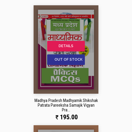
DETAILS
OUT OF STOCK
Madhya Pradesh Madhyamik Shikshak
Patrata Pareeksha Samajik Vigyan
Pra...
195.00