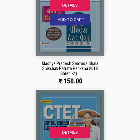
DETAILS
ADD TO CART
Madhya Pradesh Samvida Shala
Shikshak Patrata Pariksha 2018
Shreni-2 (...
150.00
DETAILS