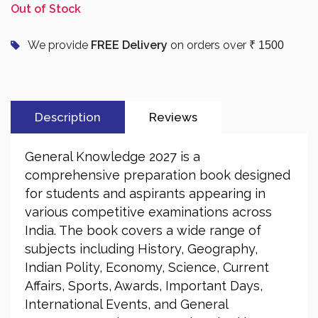
Out of Stock
We provide
FREE Delivery
on orders over
₹ 1500
Description
Reviews
General Knowledge 2027 is a
comprehensive preparation book designed
for students and aspirants appearing in
various competitive examinations across
India. The book covers a wide range of
subjects including History, Geography,
Indian Polity, Economy, Science, Current
Affairs, Sports, Awards, Important Days,
International Events, and General