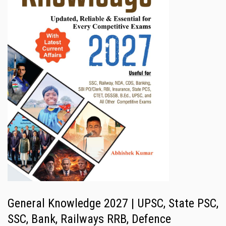
General Knowledge 2027 | UPSC, State PSC,
SSC, Bank, Railways RRB, Defence