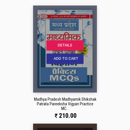
DETAILS
ADD TO CART
Madhya Pradesh Madhyamik Shikshak
Patrata Pareeksha Vigyan Practice
MC...
210.00