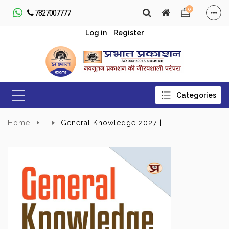
0
7827007777
Log in
|
Register
Home
General Knowledge 2027 | UPSC, State PSC, SSC, Bank, Railways RRB, Defence NDA/CDS, CUET , Teaching, State Govt | With Latest Current Affairs For Every Competitive Exams