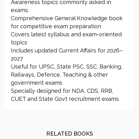
Awareness topics commonly asked in
exams.
Comprehensive General Knowledge book
for competitive exam preparation
Covers latest syllabus and exam-oriented
topics
Includes updated Current Affairs for 2026–
2027
Useful for UPSC, State PSC, SSC, Banking,
Railways, Defence, Teaching & other
government exams
Specially designed for NDA, CDS, RRB,
CUET and State Govt recruitment exams
RELATED BOOKS