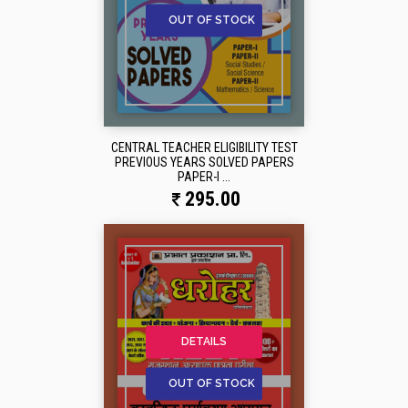
OUT OF STOCK
CENTRAL TEACHER ELIGIBILITY TEST
PREVIOUS YEARS SOLVED PAPERS
PAPER-I ...
295.00
DETAILS
OUT OF STOCK