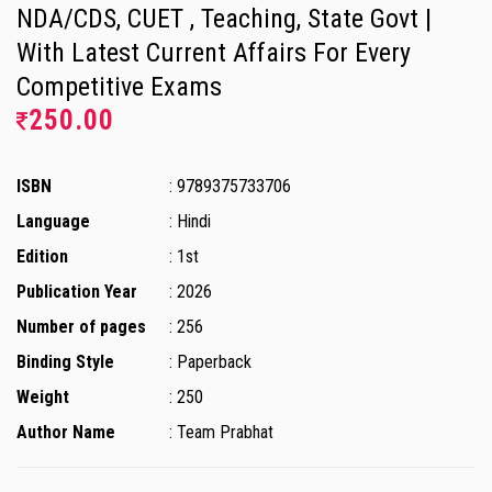
NDA/CDS, CUET , Teaching, State Govt |
With Latest Current Affairs For Every
Competitive Exams
250.00
ISBN
: 9789375733706
Language
: Hindi
Edition
: 1st
Publication Year
: 2026
Number of pages
: 256
Binding Style
: Paperback
Weight
: 250
Author Name
: Team Prabhat