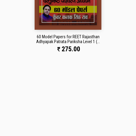
60 Model Papers for REET Rajasthan
Adhyapak Patrata Pariksha Level 1 (...
275.00