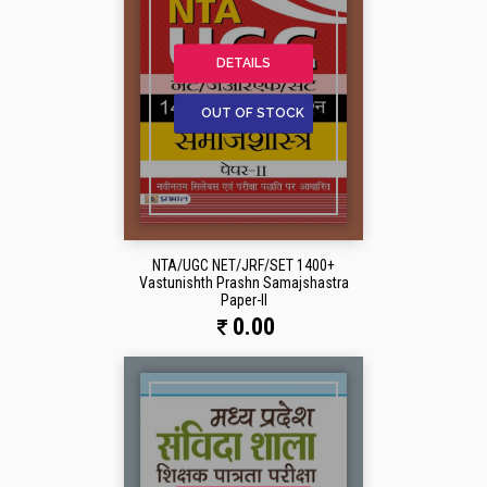
DETAILS
OUT OF STOCK
NTA/UGC NET/JRF/SET 1400+
Vastunishth Prashn Samajshastra
Paper-II
0.00