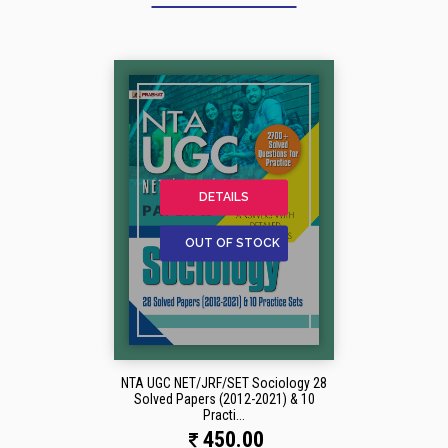
DETAILS
OUT OF STOCK
NTA UGC NET/JRF/SET Sociology 28
Solved Papers (2012-2021) & 10
Practi...
450.00