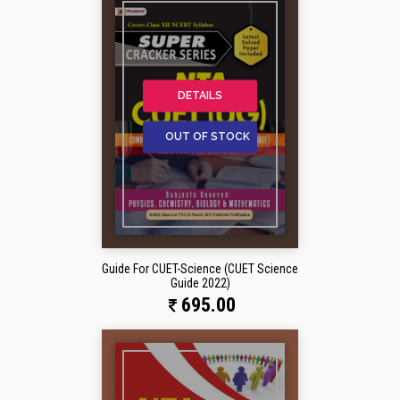
DETAILS
OUT OF STOCK
Guide For CUET-Science (CUET Science
Guide 2022)
695.00