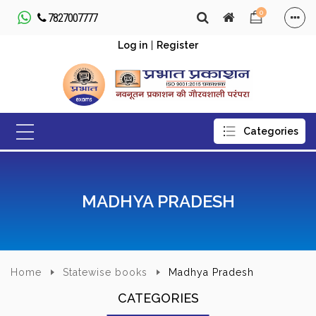
0
7827007777
Log in
|
Register
MADHYA PRADESH
Home
Statewise books
Madhya Pradesh
CATEGORIES