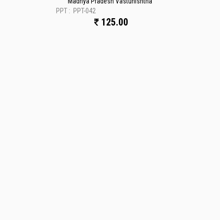
Madhya Pradesh Vastunishtha
PPT :
PPT-042
125.00