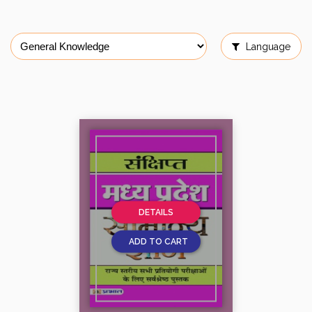
Language
DETAILS
ADD TO CART