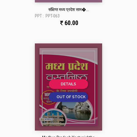
संक्षिप्त मध्य प्रदेश साम�...
PPT :
PPT-063
60.00
DETAILS
OUT OF STOCK