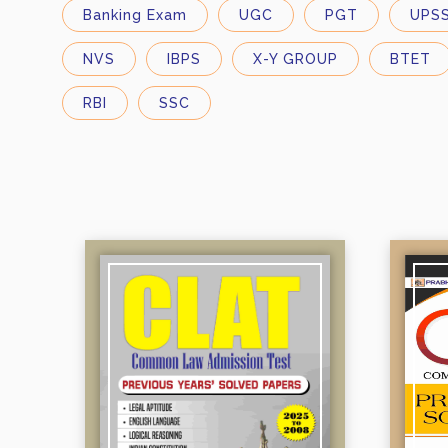
X-Y GROUP
Banking Exam
UGC
PGT
UPS
NVS
Madhya Pradesh
NVS
IBPS
X-Y GROUP
BTET
Medical Entrances:
Rajasthan
M Sc Entrance Examination
RBI
SSC
NEET
State Government Exams:
State Government Exams