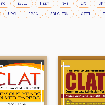
SSC
Essay
NEET
RAS
LIC
UP
UPSI
RPSC
SBI CLERK
CTET
E