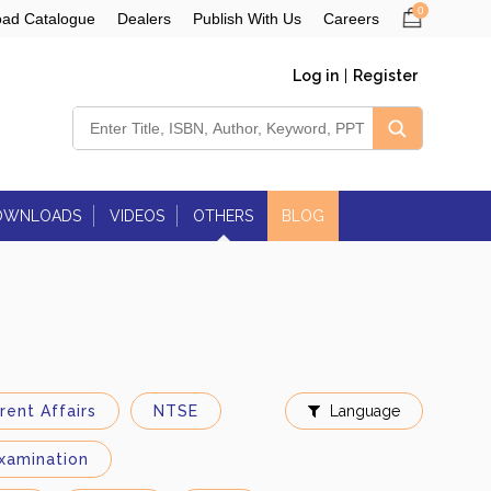
0
ad Catalogue
Dealers
Publish With Us
Careers
Log in
|
Register
OWNLOADS
VIDEOS
OTHERS
BLOG
Govt. Jobs
Education Magazines:
Forthcoming Books
Magazines
Newspapers
Contact Us
rent Affairs
NTSE
Language
xamination