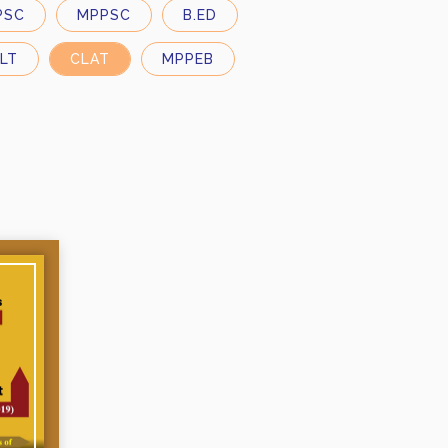
PSC
MPPSC
B.ED
LT
CLAT
MPPEB