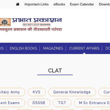
Important Links
eBooks
Exam Calendar
Downlo
KS
ENGLISH BOOKS
MAGAZINES
CURRENT AFFAIRS
D
Air/LSTV/RSTV
 Curriculum:
Engineering Entrances:
Articles
Joint Entrance Exam
CLAT
Daily Current Affairs
ds
Daily Quiz
litary Army
KVS
General Knowledge
Cur
PIB Notes
ment Exams
DSSSB
TGT
M Sc Entrance E