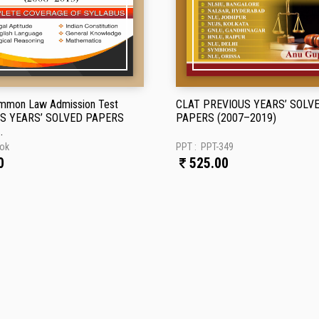
mmon Law Admission Test
CLAT PREVIOUS YEARS’ SOLV
S YEARS’ SOLVED PAPERS
PAPERS (2007–2019)
.
ok
PPT :
PPT-349
0
525.00