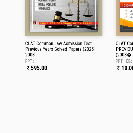
CLAT Common Law Admission Test
CLAT Co
Previous Years Solved Papers (2025-
PREVIOU
2008...
(2008�..
PPT :
PPT :
EBo
595.00
10.0