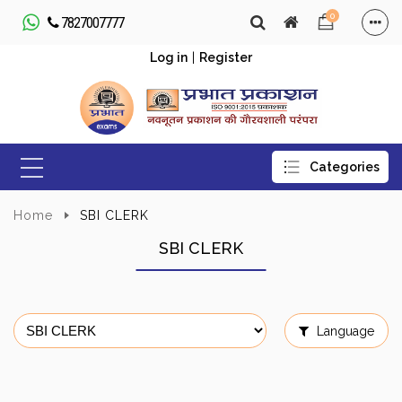
0
7827007777
Log in
|
Register
Home
SBI CLERK
SBI CLERK
Language