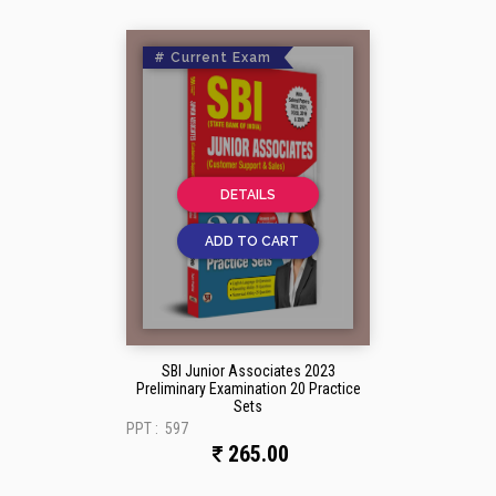
# Current Exam
DETAILS
ADD TO CART
SBI Junior Associates 2023
Preliminary Examination 20 Practice
Sets
PPT :
597
265.00