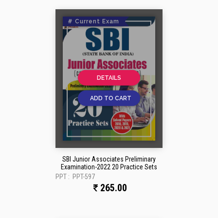
# Current Exam
DETAILS
ADD TO CART
SBI Junior Associates Preliminary
Examination-2022 20 Practice Sets
PPT :
PPT-597
265.00