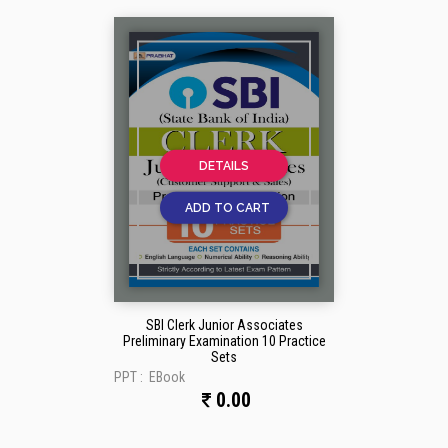
DETAILS
ADD TO CART
SBI Clerk Junior Associates
Preliminary Examination 10 Practice
Sets
PPT :
EBook
0.00