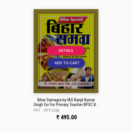
DETAILS
ADD TO CART
Bihar Samagra by IAS Ranjit Kumar
Singh for For Primary Teacher BPSC B...
PPT :
PPT-1046
495.00