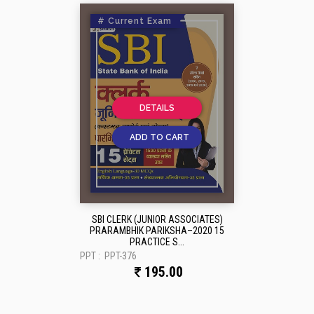
# Current Exam
DETAILS
ADD TO CART
SBI CLERK (JUNIOR ASSOCIATES)
PRARAMBHIK PARIKSHA–2020 15
PRACTICE S...
PPT :
PPT-376
195.00