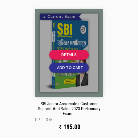
# Current Exam
DETAILS
ADD TO CART
SBI Junior Associates Customer
Support And Sales 2023 Preliminary
Exam...
PPT :
376
195.00