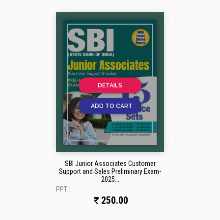
DETAILS
ADD TO CART
SBI Junior Associates Customer
Support and Sales Preliminary Exam-
2025...
PPT :
250.00