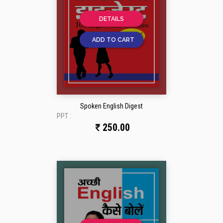
DETAILS
ADD TO CART
Spoken English Digest
PPT :
250.00