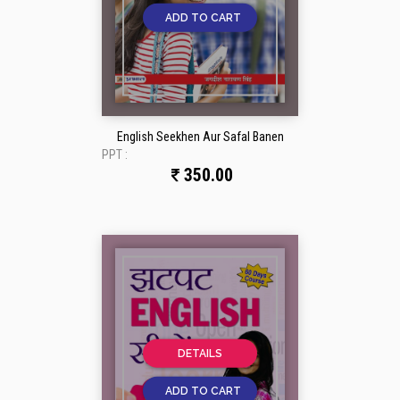
ADD TO CART
English Seekhen Aur Safal Banen
PPT :
350.00
DETAILS
ADD TO CART