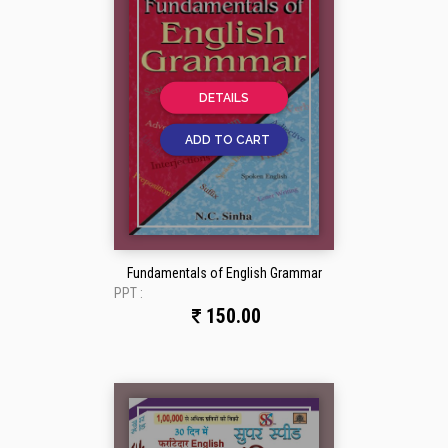
DETAILS
ADD TO CART
Fundamentals of English Grammar
PPT :
150.00