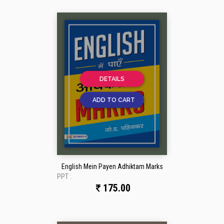
DETAILS
ADD TO CART
English Mein Payen Adhiktam Marks
PPT :
175.00