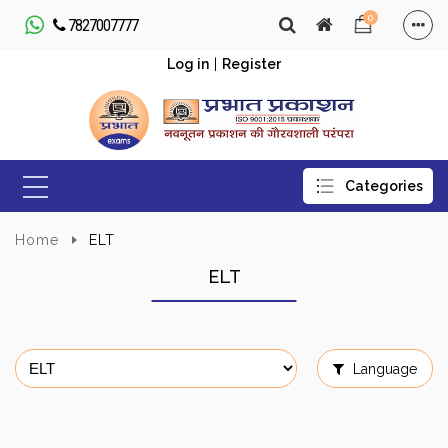
0
7827007777
Log in
|
Register
Home
ELT
ELT
Language