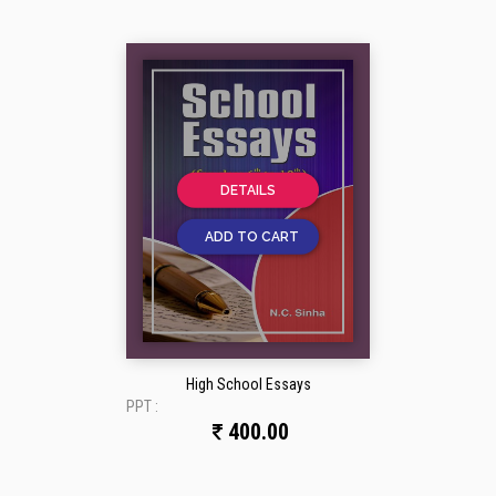
DETAILS
ADD TO CART
High School Essays
PPT :
400.00