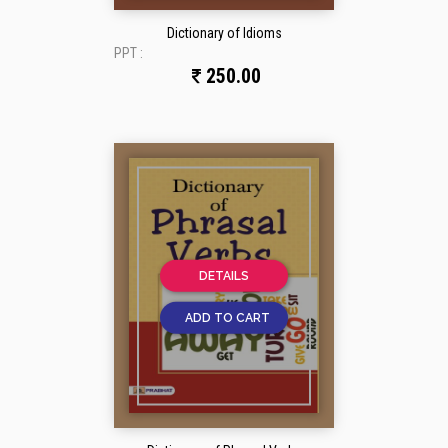
Dictionary of Idioms
PPT :
250.00
DETAILS
ADD TO CART