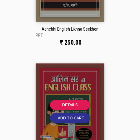
Achchhi English Likhna Seekhen
PPT :
250.00
DETAILS
ADD TO CART