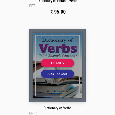
Dictionary of Phrasal Verbs
PPT :
95.00
DETAILS
ADD TO CART
Dictionary of Verbs
PPT :