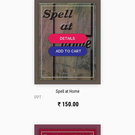
DETAILS
ADD TO CART
Spell at Home
PPT :
150.00