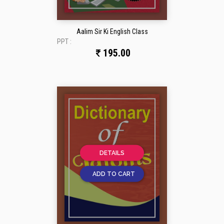
Aalim Sir Ki English Class
PPT :
195.00
DETAILS
ADD TO CART