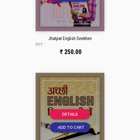
Jhatpat English Seekhen
PPT :
250.00
DETAILS
ADD TO CART