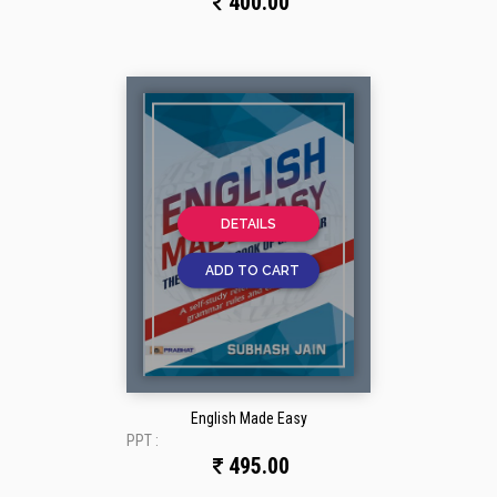
400.00
DETAILS
ADD TO CART
English Made Easy
PPT :
495.00