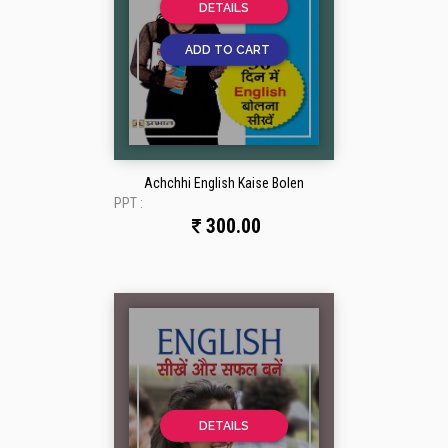
DETAILS
ADD TO CART
Achchhi English Kaise Bolen
PPT :
300.00
DETAILS