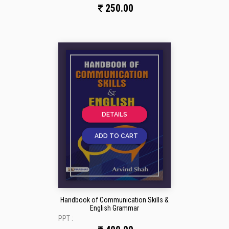
250.00
DETAILS
ADD TO CART
Handbook of Communication Skills &
English Grammar
PPT :