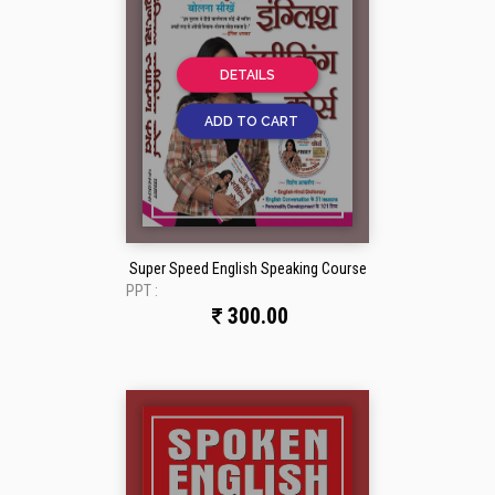
DETAILS
ADD TO CART
Super Speed English Speaking Course
PPT :
300.00